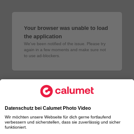
Your browser was unable to load
the application
We've been notified of the issue. Please try 
again in a few moments and make sure not 
to use ad-blockers.