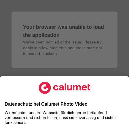
Your browser was unable to load
the application
We've been notified of the issue. Please try 
again in a few moments and make sure not 
to use ad-blockers.