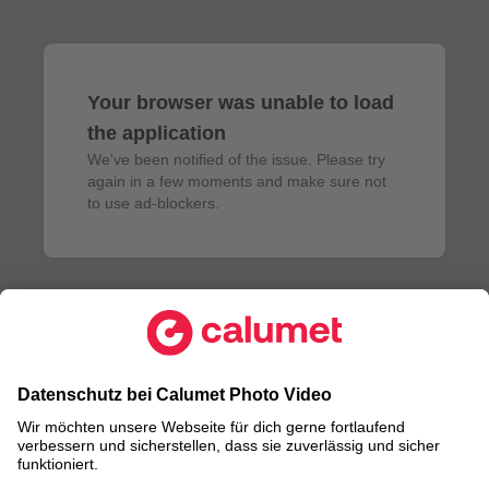
Your browser was unable to load
the application
We've been notified of the issue. Please try 
again in a few moments and make sure not 
to use ad-blockers.