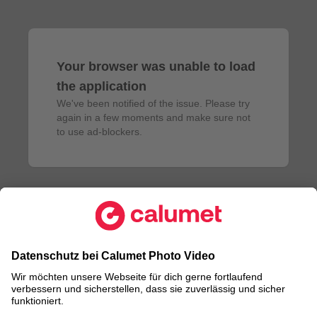
Your browser was unable to load
the application
We've been notified of the issue. Please try 
again in a few moments and make sure not 
to use ad-blockers.