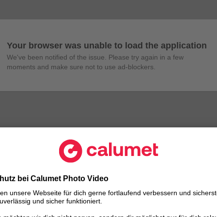
Your browser was unable to load the application
We've been notified of the issue. Please try again in a few 
moments and make sure not to use ad-blockers.