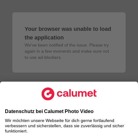
Your browser was unable to load
the application
We've been notified of the issue. Please try 
again in a few moments and make sure not 
to use ad-blockers.