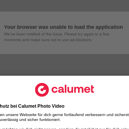
Your browser was unable to load the application
We've been notified of the issue. Please try again in a few 
moments and make sure not to use ad-blockers.