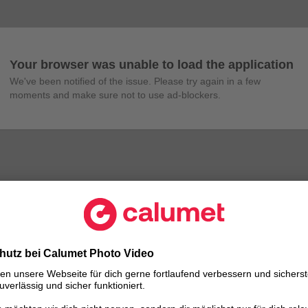
Your browser was unable to load the application
We've been notified of the issue. Please try again in a few 
moments and make sure not to use ad-blockers.