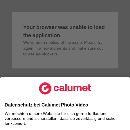
Your browser was unable to load
the application
We've been notified of the issue. Please try 
again in a few moments and make sure not 
to use ad-blockers.