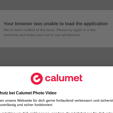
Your browser was unable to load the application
We've been notified of the issue. Please try again in a few 
moments and make sure not to use ad-blockers.