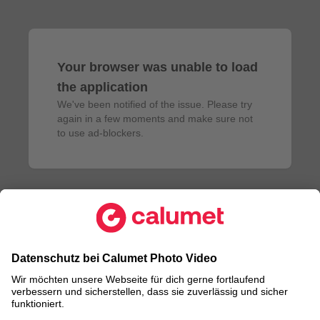
Your browser was unable to load
the application
We've been notified of the issue. Please try 
again in a few moments and make sure not 
to use ad-blockers.