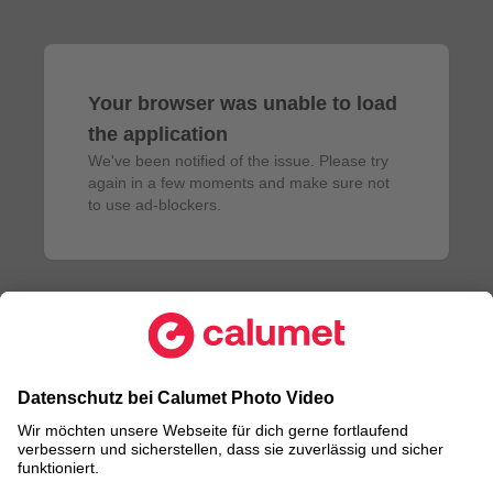
Your browser was unable to load
the application
We've been notified of the issue. Please try 
again in a few moments and make sure not 
to use ad-blockers.