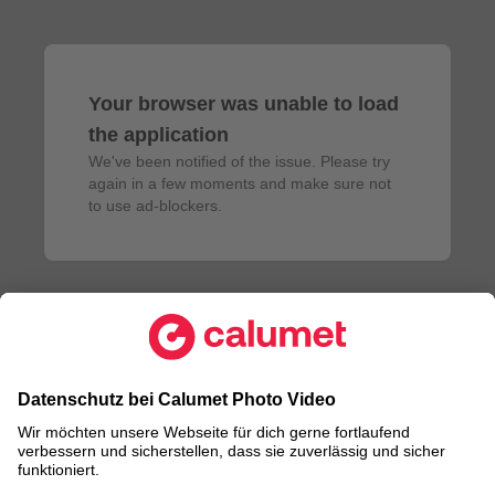
Your browser was unable to load
the application
We've been notified of the issue. Please try 
again in a few moments and make sure not 
to use ad-blockers.