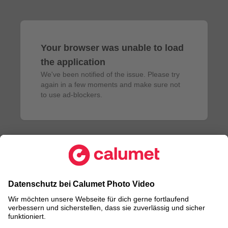
Your browser was unable to load
the application
We've been notified of the issue. Please try 
again in a few moments and make sure not 
to use ad-blockers.