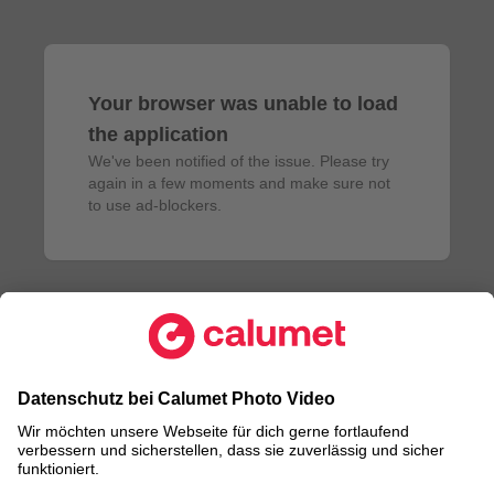
Your browser was unable to load
the application
We've been notified of the issue. Please try 
again in a few moments and make sure not 
to use ad-blockers.