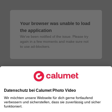
Your browser was unable to load
the application
We've been notified of the issue. Please try 
again in a few moments and make sure not 
to use ad-blockers.