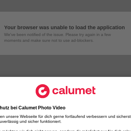
Your browser was unable to load the application
We've been notified of the issue. Please try again in a few 
moments and make sure not to use ad-blockers.