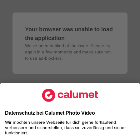
Your browser was unable to load
the application
We've been notified of the issue. Please try 
again in a few moments and make sure not 
to use ad-blockers.