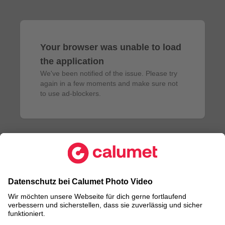
Your browser was unable to load
the application
We've been notified of the issue. Please try 
again in a few moments and make sure not 
to use ad-blockers.