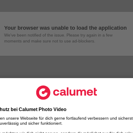
Your browser was unable to load the application
We've been notified of the issue. Please try again in a few 
moments and make sure not to use ad-blockers.