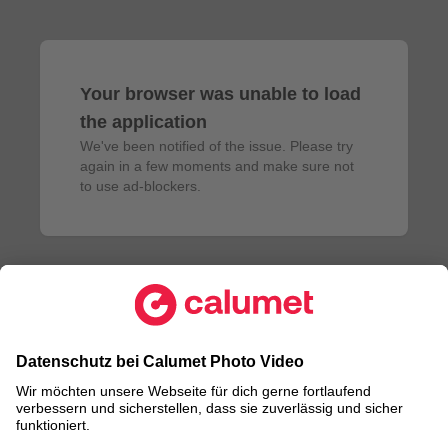
Your browser was unable to load
the application
We've been notified of the issue. Please try 
again in a few moments and make sure not 
to use ad-blockers.