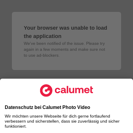
Your browser was unable to load
the application
We've been notified of the issue. Please try 
again in a few moments and make sure not 
to use ad-blockers.