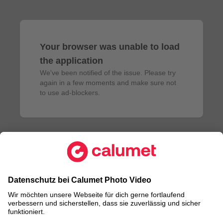
Your browser was unable to load
the application
We've been notified of the issue. Please try 
again in a few moments and make sure not 
to use ad-blockers.