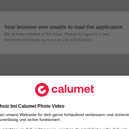
Your browser was unable to load the application
We've been notified of the issue. Please try again in a few 
moments and make sure not to use ad-blockers.