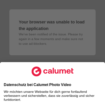
Your browser was unable to load
the application
We've been notified of the issue. Please try 
again in a few moments and make sure not 
to use ad-blockers.