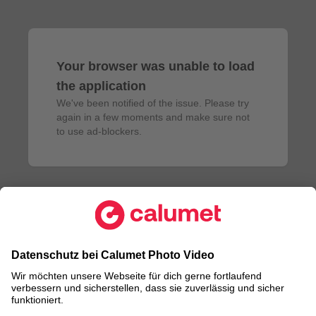
Your browser was unable to load
the application
We've been notified of the issue. Please try 
again in a few moments and make sure not 
to use ad-blockers.