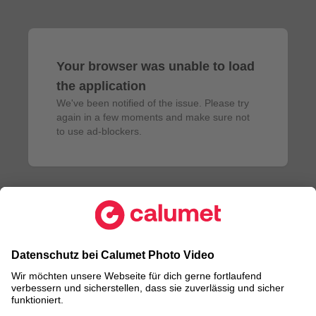
Your browser was unable to load
the application
We've been notified of the issue. Please try 
again in a few moments and make sure not 
to use ad-blockers.