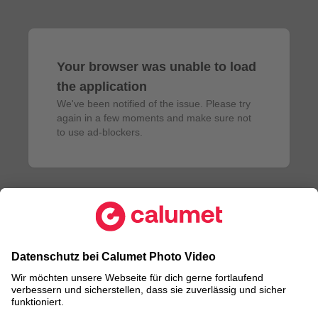
Your browser was unable to load
the application
We've been notified of the issue. Please try 
again in a few moments and make sure not 
to use ad-blockers.