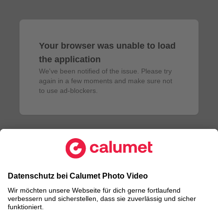
Your browser was unable to load
the application
We've been notified of the issue. Please try 
again in a few moments and make sure not 
to use ad-blockers.