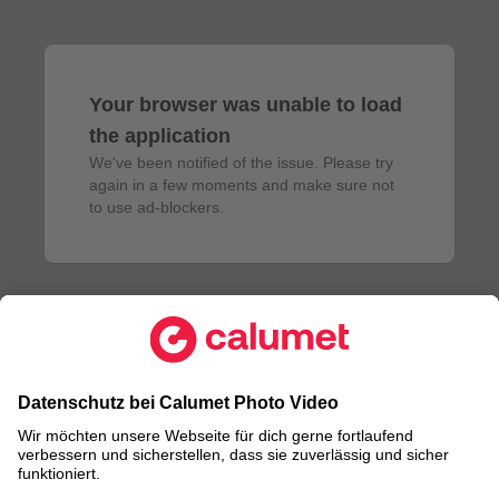
Your browser was unable to load
the application
We've been notified of the issue. Please try 
again in a few moments and make sure not 
to use ad-blockers.