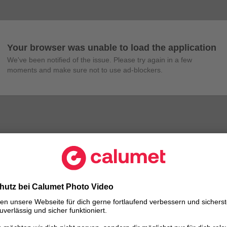
Your browser was unable to load the application
We've been notified of the issue. Please try again in a few 
moments and make sure not to use ad-blockers.