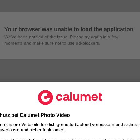
Your browser was unable to load the application
We've been notified of the issue. Please try again in a few 
moments and make sure not to use ad-blockers.