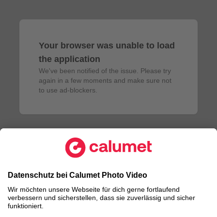
Your browser was unable to load
the application
We've been notified of the issue. Please try 
again in a few moments and make sure not 
to use ad-blockers.