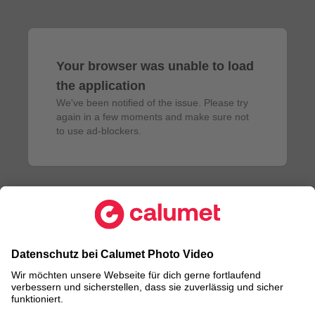
Your browser was unable to load
the application
We've been notified of the issue. Please try 
again in a few moments and make sure not 
to use ad-blockers.