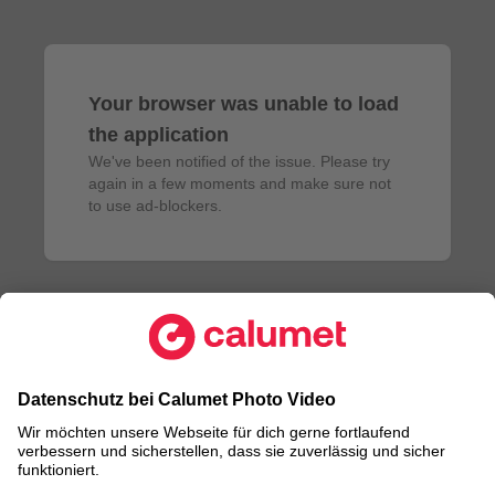
Your browser was unable to load
the application
We've been notified of the issue. Please try 
again in a few moments and make sure not 
to use ad-blockers.