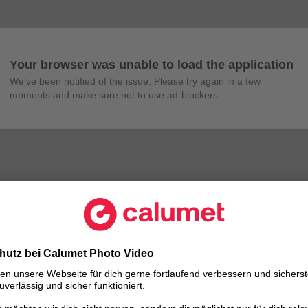
Your browser was unable to load the application
We've been notified of the issue. Please try again in a few 
moments and make sure not to use ad-blockers.