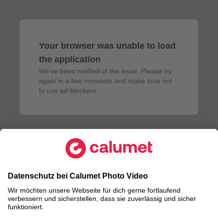
Your browser was unable to load
the application
We've been notified of the issue. Please try 
again in a few moments and make sure not 
to use ad-blockers.